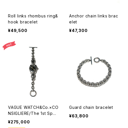
Roll links rhombus ring&
Anchor chain links brac
hook bracelet
elet
¥49,500
¥47,300
VAGUE WATCH&Co.×CO
Guard chain bracelet
NSIGLIERE/The 1st Spec
¥63,800
ial watch
¥275,000