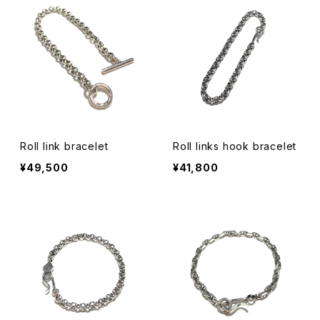
Roll link bracelet
Roll links hook bracelet
¥49,500
¥41,800