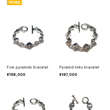
予約商品
Five pyramids bracelet
Pyramid links bracelet
¥198,000
¥187,000