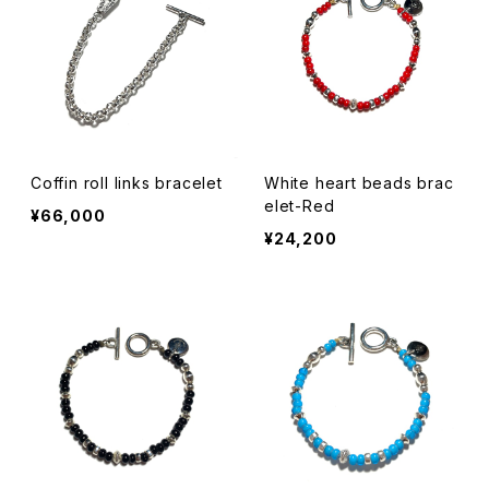
Coffin roll links bracelet
White heart beads brac
elet-Red
¥66,000
¥24,200