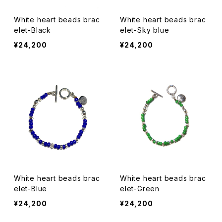
White heart beads brac
White heart beads brac
elet-Black
elet-Sky blue
¥24,200
¥24,200
White heart beads brac
White heart beads brac
elet-Blue
elet-Green
¥24,200
¥24,200