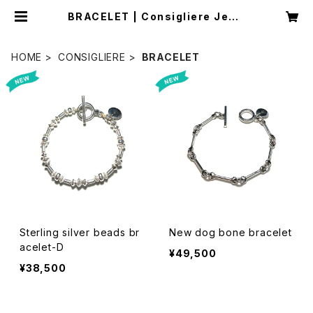
BRACELET | Consigliere Jewe
lry Store/コンシリエーレジュエリー
ストア
HOME
CONSIGLIERE
BRACELET
Sterling silver beads br
New dog bone bracelet
acelet-D
¥49,500
¥38,500