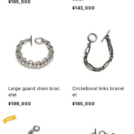
¥165,000
¥143,000
Large guard chain brac
Circle&oval links bracel
elet
et
¥198,000
¥165,000