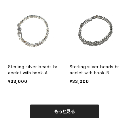
Sterling silver beads br
Sterling silver beads br
acelet with hook-A
acelet with hook-B
¥33,000
¥33,000
もっと見る