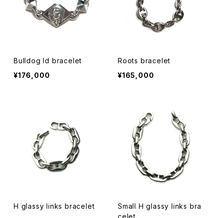
Bulldog Id bracelet
Roots bracelet
¥176,000
¥165,000
H glassy links bracelet
Small H glassy links bra
celet