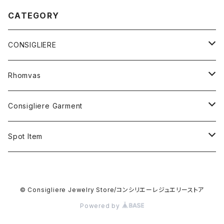
CATEGORY
CONSIGLIERE
RING
Rhomvas
STERLING SILVER
BRACELET
RING
Consigliere Garment
BRASS&SILVER PLATED
STERLING SILVER&BEADS
10K GOLD
HAIR BAND
PENDANT
Shirt
Spot Item
5K GOLD
STERLING SILVER
STERLING SILVER
5K GOLD
STERLING SILVER
Long sleeve shirt
STUDS
Sweat shirt
Cuff bracelet
10K GOLD
© Consigliere Jewelry Store/コンシリエーレジュエリーストア
STERLING SILVER
Short sleeve shirt
STERLING SILVER
STERLING SILVER
CARD CASE
Hoodie
Ring
Powered by
STERLING SILVER&PEARL